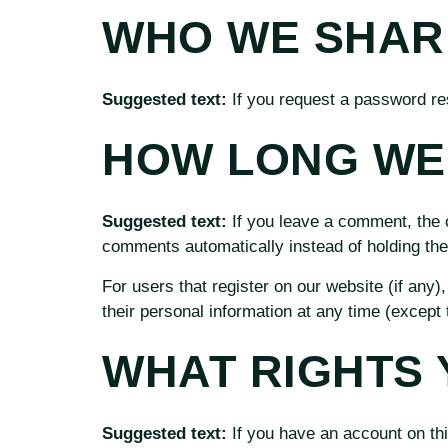
WHO WE SHAR
Suggested text:
If you request a password res
HOW LONG WE 
Suggested text:
If you leave a comment, the 
comments automatically instead of holding th
For users that register on our website (if any),
their personal information at any time (except
WHAT RIGHTS 
Suggested text:
If you have an account on thi