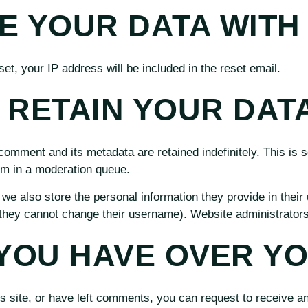
E YOUR DATA WITH
et, your IP address will be included in the reset email.
RETAIN YOUR DAT
comment and its metadata are retained indefinitely. This is
em in a moderation queue.
 we also store the personal information they provide in their u
 they cannot change their username). Website administrators 
YOU HAVE OVER Y
s site, or have left comments, you can request to receive an