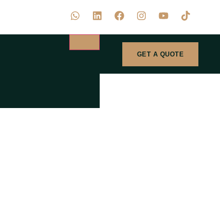
GET A QUOTE