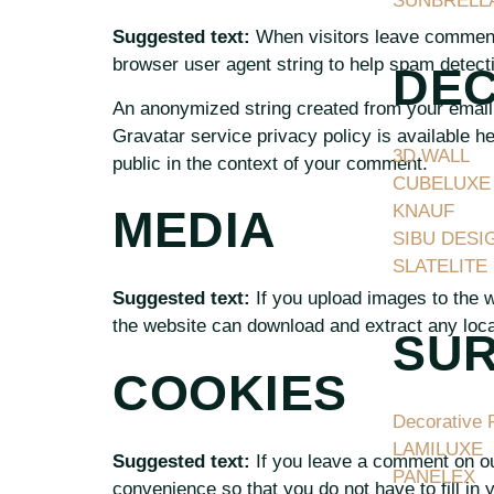
SUNBRELL
Suggested text:
When visitors leave comments
browser user agent string to help spam detect
DE
An anonymized string created from your email 
Gravatar service privacy policy is available he
3D WALL
public in the context of your comment.
CUBELUXE
KNAUF
MEDIA
SIBU DESI
SLATELITE
Suggested text:
If you upload images to the 
the website can download and extract any loca
SU
COOKIES
Decorative 
LAMILUXE
Suggested text:
If you leave a comment on ou
PANELEX
convenience so that you do not have to fill in