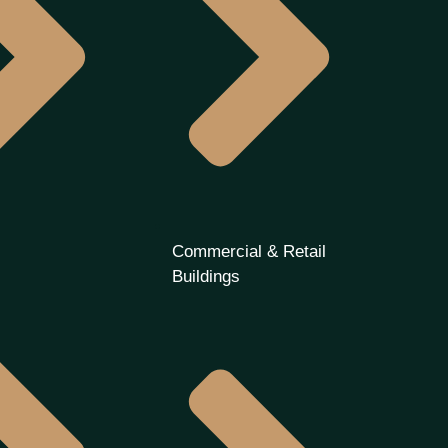
Commercial & Retail
Buildings