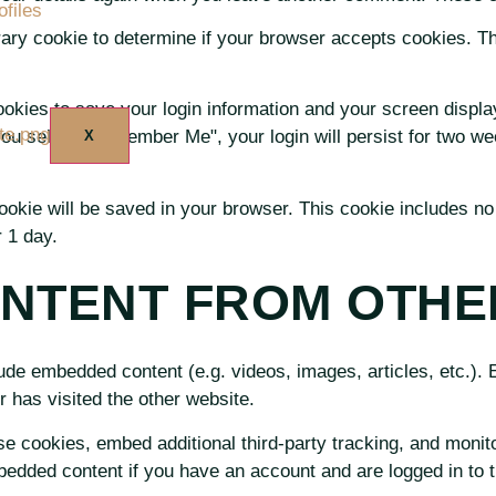
files
porary cookie to determine if your browser accepts cookies. T
US
ookies to save your login information and your screen displa
you select "Remember Me", your login will persist for two wee
X
l cookie will be saved in your browser. This cookie includes n
r 1 day.
NTENT FROM OTHE
clude embedded content (e.g. videos, images, articles, etc.)
r has visited the other website.
e cookies, embed additional third-party tracking, and monito
mbedded content if you have an account and are logged in to t