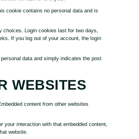
his cookie contains no personal data and is
y choices. Login cookies last for two days,
ks. If you log out of your account, the login
o personal data and simply indicates the post
R WEBSITES
. Embedded content from other websites
r your interaction with that embedded content,
hat website.