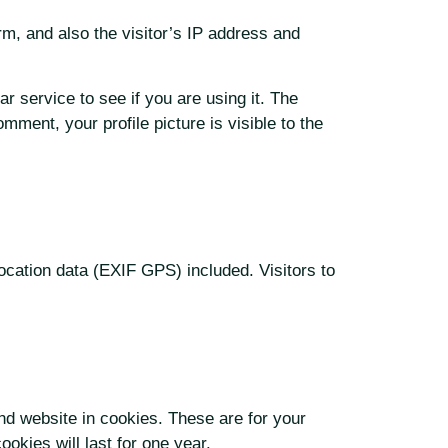
m, and also the visitor’s IP address and
 service to see if you are using it. The
mment, your profile picture is visible to the
cation data (EXIF GPS) included. Visitors to
nd website in cookies. These are for your
okies will last for one year.