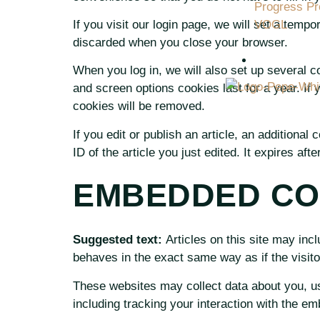
Progress Pro
If you visit our login page, we will set a tem
VOGL
discarded when you close your browser.
CONTACT 
When you log in, we will also set up several c
and screen options cookies last for a year. If 
cookies will be removed.
If you edit or publish an article, an additiona
ID of the article you just edited. It expires afte
EMBEDDED CO
Suggested text:
Articles on this site may in
behaves in the exact same way as if the visito
These websites may collect data about you, us
including tracking your interaction with the e