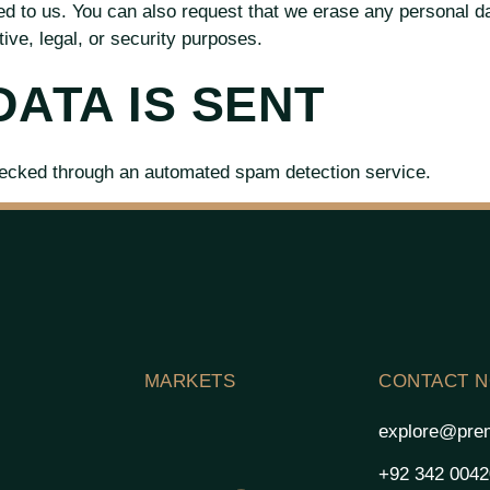
ed to us. You can also request that we erase any personal d
ive, legal, or security purposes.
ATA IS SENT
ecked through an automated spam detection service.
MARKETS
CONTACT 
explore@prem
+92 342 004