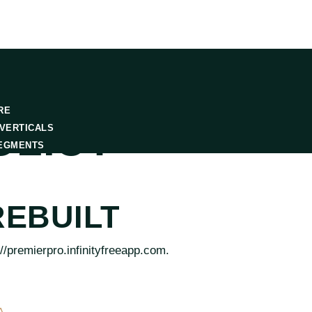
RE
OLICY
VERTICALS
EGMENTS
EBUILT
//premierpro.infinityfreeapp.com.