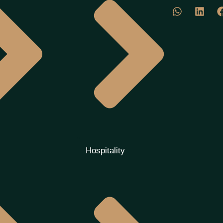
Hospitality