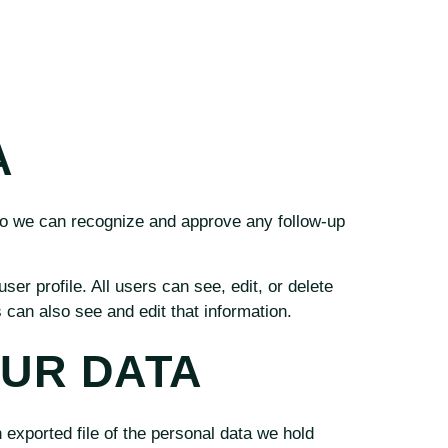
A
 so we can recognize and approve any follow-up
ser profile. All users can see, edit, or delete
can also see and edit that information.
OUR DATA
 exported file of the personal data we hold