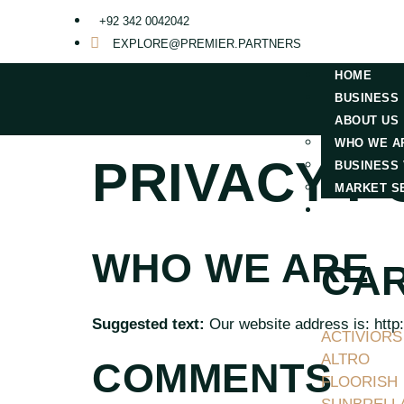
+92 342 0042042
EXPLORE@PREMIER.PARTNERS
HOME
BUSINESS
ABOUT US
WHO WE A
PRIVACY P
BUSINESS 
MARKET S
MARKETS
WHO WE ARE
CAR
Suggested text:
Our website address is: http:
ACTIVIORS
ALTRO
COMMENTS
FLOORISH