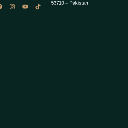
53710 – Pakistan