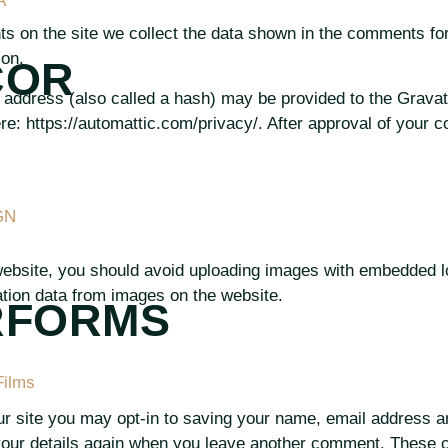
A
 on the site we collect the data shown in the comments for
ion.
COR
address (also called a hash) may be provided to the Gravatar
re: https://automattic.com/privacy/. After approval of your co
GN
website, you should avoid uploading images with embedded lo
tion data from images on the website.
RFORMS
Films
r site you may opt-in to saving your name, email address a
 your details again when you leave another comment. These co