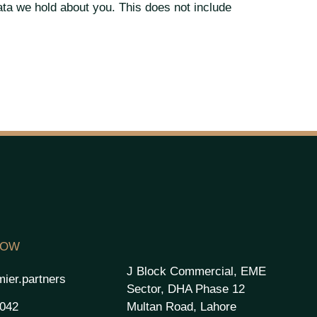
ata we hold about you. This does not include
NOW
J Block Commercial, EME
ier.partners
Sector, DHA Phase 12
Multan Road, Lahore
2042