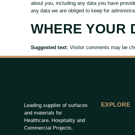
about you, including any data you have provid
any data we are obliged to keep for administrat
WHERE YOUR D
Suggested text:
Visitor comments may be ch
EXPLORE
Leading supplier of surfaces
and materials for
Healthcare, Hospitality and
Commercial Projects.