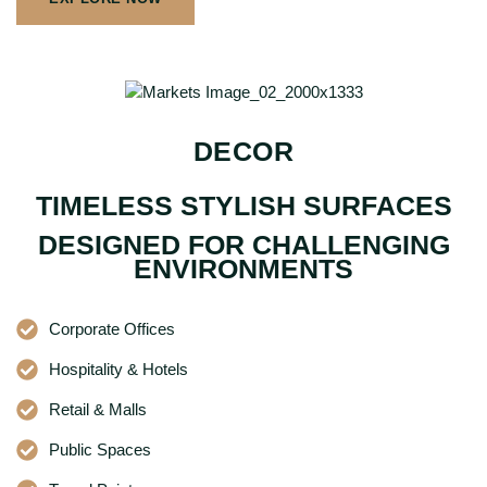
DECOR
TIMELESS STYLISH SURFACES
DESIGNED FOR CHALLENGING
ENVIRONMENTS
Corporate Offices
Hospitality & Hotels
Retail & Malls
Public Spaces