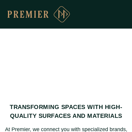
TRANSFORMING SPACES WITH HIGH-
QUALITY SURFACES AND MATERIALS
At Premier, we connect you with specialized brands,