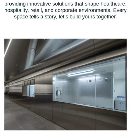
providing innovative solutions that shape healthcare,
hospitality, retail, and corporate environments. Every
space tells a story, let’s build yours together.