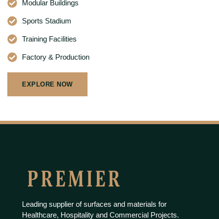
Modular Buildings
Sports Stadium
Training Facilities
Factory & Production
EXPLORE NOW
Leading supplier of surfaces and materials for
Healthcare, Hospitality and Commercial Projects.