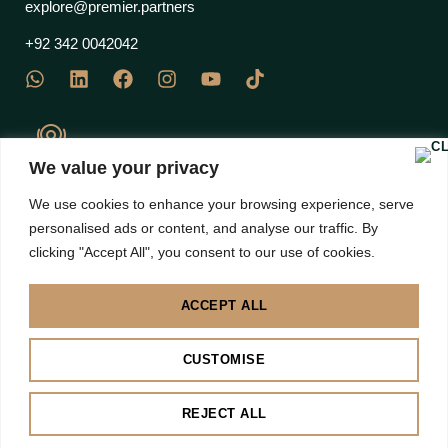
explore@premier.partners
+92 342 0042042
We value your privacy
J Block Commercial, EME Sector, DHA Phase 12 Multan
We use cookies to enhance your browsing experience, serve
Road, Lahore 53710 – Pakistan
personalised ads or content, and analyse our traffic. By
clicking "Accept All", you consent to our use of cookies.
ACCEPT ALL
Disclaimer: Images are subject to copyright to their own brands | All right Reserved 2025 |
CUSTOMISE
Premier Partners
BACK TO TOP
REJECT ALL