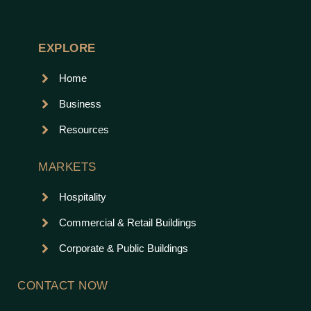
EXPLORE
Home
Business
Resources
MARKETS
Hospitality
Commercial & Retail Buildings
Corporate & Public Buildings
CONTACT NOW