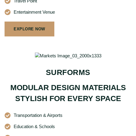
Travel Point
Entertainment Venue
EXPLORE NOW
SURFORMS
MODULAR DESIGN MATERIALS
STYLISH FOR EVERY SPACE
Transportation & Airports
Education & Schools