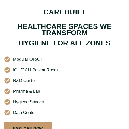
CAREBUILT
HEALTHCARE SPACES WE
TRANSFORM
HYGIENE FOR ALL ZONES
Modular OR/OT
ICU/CCU Patient Room
R&D Center
Pharma & Lab
Hygiene Spaces
Data Center
EXPLORE NOW