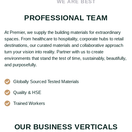
WE ARE BEST
PROFESSIONAL TEAM
At Premier, we supply the building materials for extraordinary
spaces. From healthcare to hospitality, corporate hubs to retail
destinations, our curated materials and collaborative approach
turn your vision into reality. Partner with us to create
environments that stand the test of time, sustainably, beautifully,
and purposefully.
Globally Sourced Tested Materials
Quality & HSE
Trained Workers
OUR BUSINESS VERTICALS