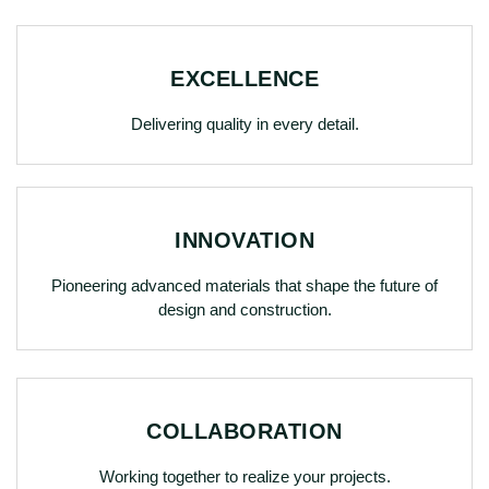
EXCELLENCE
Delivering quality in every detail.
INNOVATION
Pioneering advanced materials that shape the future of
design and construction.
COLLABORATION
Working together to realize your projects.