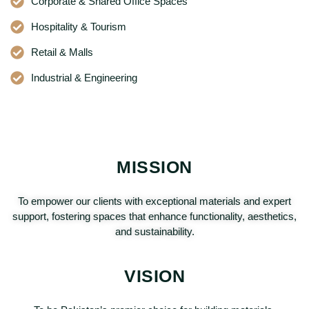
Corporate & Shared Office Spaces
Hospitality & Tourism
Retail & Malls
Industrial & Engineering
MISSION
To empower our clients with exceptional materials and expert
support, fostering spaces that enhance functionality, aesthetics,
and sustainability.
VISION