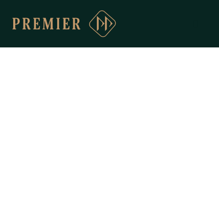
ABOUT
PREMIER
Driving Excellence & Impact