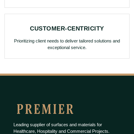
CUSTOMER-CENTRICITY
Prioritizing client needs to deliver tailored solutions and
exceptional service.
Leading supplier of surfaces and materials for
Healthcare, Hospitality and Commercial Projects.