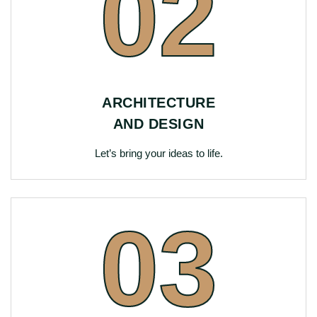
02
ARCHITECTURE
AND DESIGN
Let’s bring your ideas to life.
03