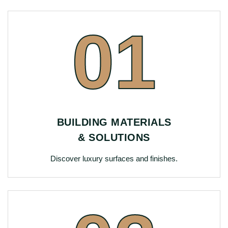
01
BUILDING MATERIALS
& SOLUTIONS
Discover luxury surfaces and finishes.