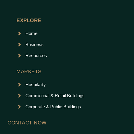
EXPLORE
Home
Business
Resources
MARKETS
Hospitality
Commercial & Retail Buildings
Corporate & Public Buildings
CONTACT NOW