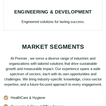
ENGINEERING & DEVELOPMENT
Engineered solutions for lasting success.
MARKET SEGMENTS
At Premier , we serve a diverse range of industries and
organizations with tailored solutions that drive sustainable
growth and measurable impact. Our experience spans a wide
spectrum of sectors, each with its own opportunities and
challenges. We bring industry-specific knowledge, cross-sector
expertise, and a future-focused approach to every engagement.
HealthCare & Hygiene