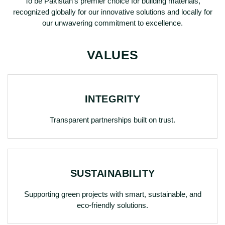
To be Pakistan’s premier choice for building materials,
recognized globally for our innovative solutions and locally for
our unwavering commitment to excellence.
VALUES
INTEGRITY
Transparent partnerships built on trust.
SUSTAINABILITY
Supporting green projects with smart, sustainable, and
eco-friendly solutions.