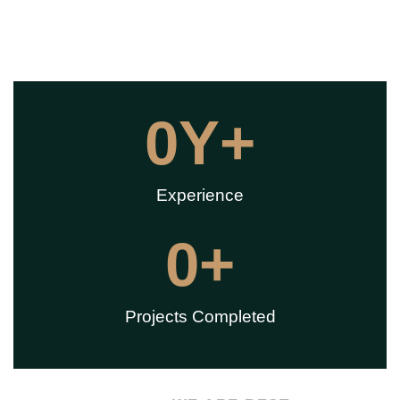
0
Y+
Experience
0
+
Projects Completed