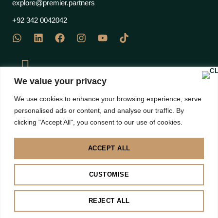
explore@premier.partners
+92 342 0042042
We value your privacy
J Block Commercial, EME Sector, DHA Phase 12 Multan
We use cookies to enhance your browsing experience, serve
Road, Lahore 53710 – Pakistan
personalised ads or content, and analyse our traffic. By
clicking "Accept All", you consent to our use of cookies.
ACCEPT ALL
Disclaimer: Images are subject to copyright to their own brands | All right Reserved 2025 |
CUSTOMISE
Premier Partners
BACK TO TOP
REJECT ALL