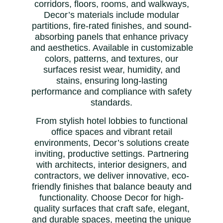
corridors, floors, rooms, and walkways,
Decor’s materials include modular
partitions, fire-rated finishes, and sound-
absorbing panels that enhance privacy
and aesthetics. Available in customizable
colors, patterns, and textures, our
surfaces resist wear, humidity, and
stains, ensuring long-lasting
performance and compliance with safety
standards.
From stylish hotel lobbies to functional
office spaces and vibrant retail
environments, Decor’s solutions create
inviting, productive settings. Partnering
with architects, interior designers, and
contractors, we deliver innovative, eco-
friendly finishes that balance beauty and
functionality. Choose Decor for high-
quality surfaces that craft safe, elegant,
and durable spaces, meeting the unique