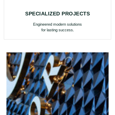
SPECIALIZED PROJECTS
Engineered modern solutions
for lasting success.