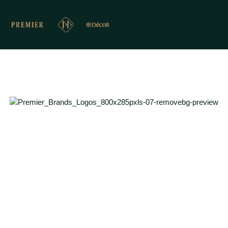
PREMIER PRESENTS
Inspiring Interior Design & Material Solutions