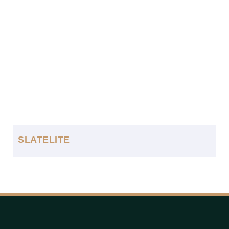
SLATELITE