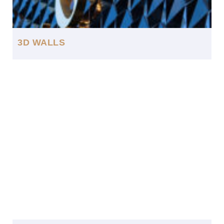
3D WALLS