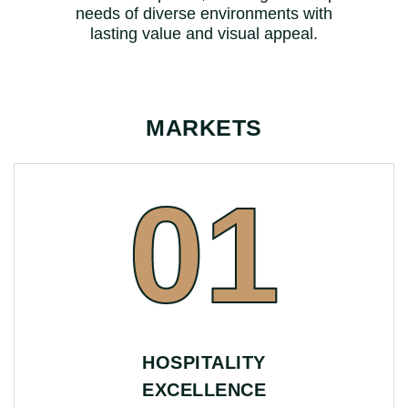
needs of diverse environments with
lasting value and visual appeal.
MARKETS
01
HOSPITALITY
EXCELLENCE