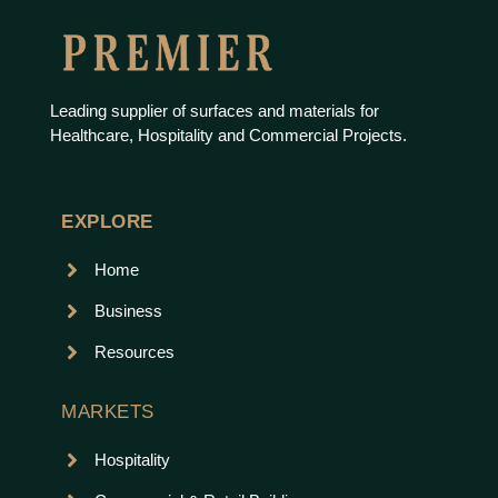
Leading supplier of surfaces and materials for
Healthcare, Hospitality and Commercial Projects.
EXPLORE
Home
Business
Resources
MARKETS
Hospitality