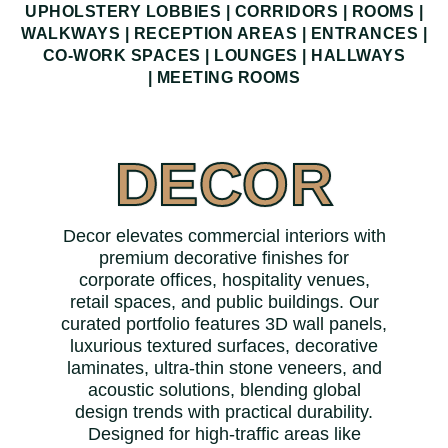
UPHOLSTERY LOBBIES | CORRIDORS | ROOMS |
WALKWAYS | RECEPTION AREAS | ENTRANCES |
CO-WORK SPACES | LOUNGES | HALLWAYS
|
MEETING ROOMS
DECOR
Decor elevates commercial interiors with
premium decorative finishes for
corporate offices, hospitality venues,
retail spaces, and public buildings. Our
curated portfolio features 3D wall panels,
luxurious textured surfaces, decorative
laminates, ultra-thin stone veneers, and
acoustic solutions, blending global
design trends with practical durability.
Designed for high-traffic areas like