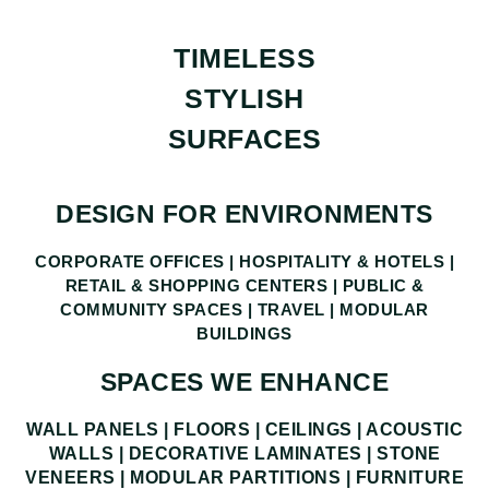
TIMELESS
STYLISH
SURFACES
DESIGN FOR ENVIRONMENTS
CORPORATE OFFICES | HOSPITALITY & HOTELS |
RETAIL & SHOPPING CENTERS | PUBLIC &
COMMUNITY SPACES | TRAVEL | MODULAR
BUILDINGS
SPACES WE ENHANCE
WALL PANELS | FLOORS | CEILINGS | ACOUSTIC
WALLS | DECORATIVE LAMINATES | STONE
VENEERS | MODULAR PARTITIONS | FURNITURE