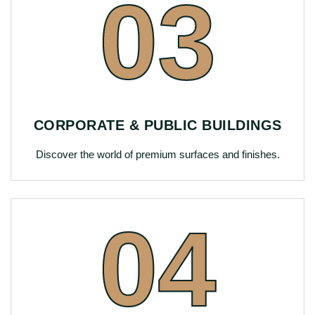
03
CORPORATE & PUBLIC BUILDINGS
Discover the world of premium surfaces and finishes.
04