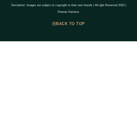
Disclaimer: Images are subject to copyright to their own brands | All right Reserved 2025 |
Premier Partners
BACK TO TOP