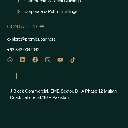
Commercial & Retail Buildings
Corporate & Public Buildings
CONTACT NOW
explore@premier.partners
+92 342 0042042
J Block Commercial, EME Sector, DHA Phase 12 Multan
Road, Lahore 53710 – Pakistan