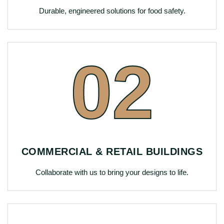
Durable, engineered solutions for food safety.
02
COMMERCIAL & RETAIL BUILDINGS
Collaborate with us to bring your designs to life.