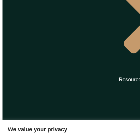
Resourc
We value your privacy
Disclaimer: Images are subject to copyright to their own brands | All right Reserved 2025