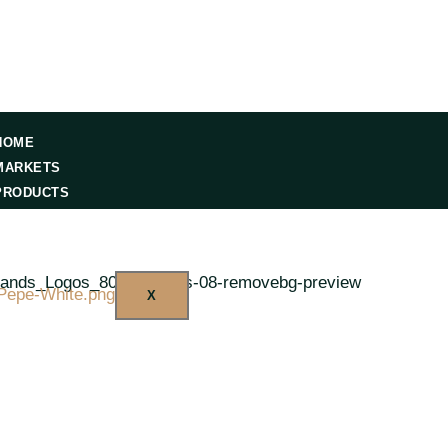
HOME
MARKETS
PRODUCTS
RESOURCES
CONTACT US
X