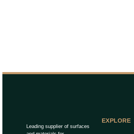
EXPLORE
Leading supplier of surfaces
and materials for