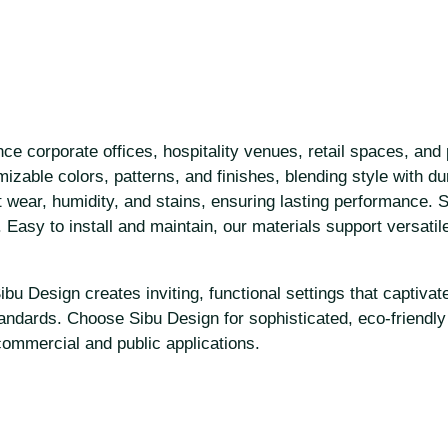
e corporate offices, hospitality venues, retail spaces, and 
zable colors, patterns, and finishes, blending style with dura
wear, humidity, and stains, ensuring lasting performance. Se
. Easy to install and maintain, our materials support versatil
u Design creates inviting, functional settings that captivate
tandards. Choose Sibu Design for sophisticated, eco-friendly 
commercial and public applications.