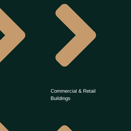
s
Commercial & Retail
Buildings