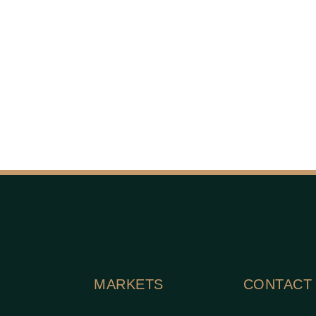
MARKETS
CONTACT