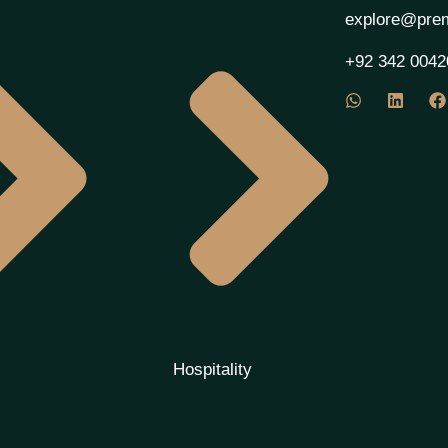
explore@prem
+92 342 0042
Hospitality