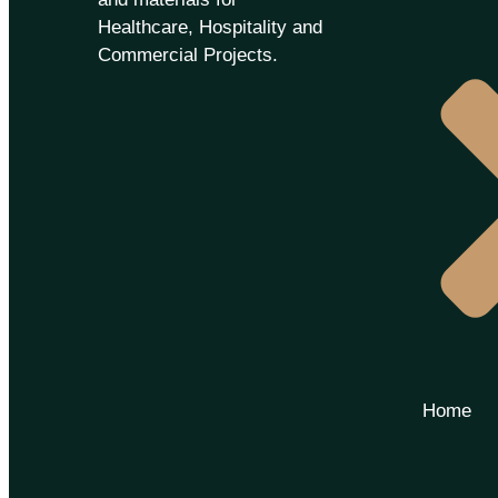
Healthcare, Hospitality and
Commercial Projects.
Home