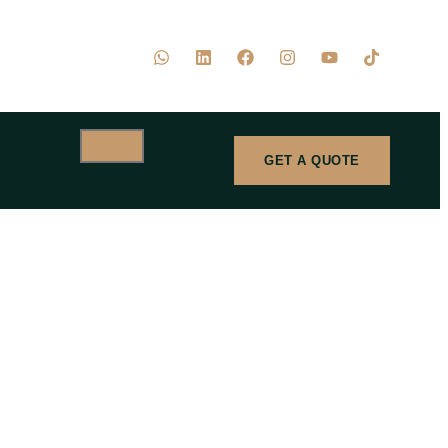
GET A QUOTE