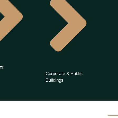
es
Corporate & Public
Buildings
 | Premier Partners