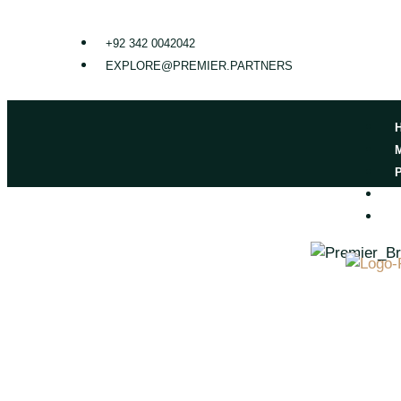
+92 342 0042042
EXPLORE@PREMIER.PARTNERS