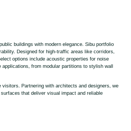
public buildings with modern elegance. Sibu portfolio
bility. Designed for high-traffic areas like corridors,
lect options include acoustic properties for noise
e applications, from modular partitions to stylish wall
 visitors. Partnering with architects and designers, we
surfaces that deliver visual impact and reliable