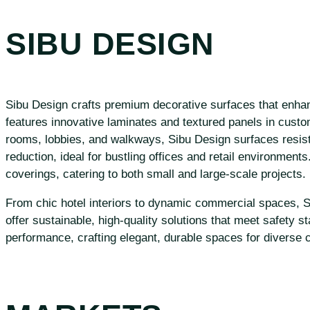
SIBU DESIGN
Sibu Design crafts premium decorative surfaces that enhanc
features innovative laminates and textured panels in customi
rooms, lobbies, and walkways, Sibu Design surfaces resist 
reduction, ideal for bustling offices and retail environments
coverings, catering to both small and large-scale projects.
From chic hotel interiors to dynamic commercial spaces, Sib
offer sustainable, high-quality solutions that meet safety s
performance, crafting elegant, durable spaces for diverse 