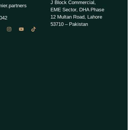
J Block Commercial,
ier.partners
EME Sector, DHA Phase
12 Multan Road, Lahore
042
53710 – Pakistan