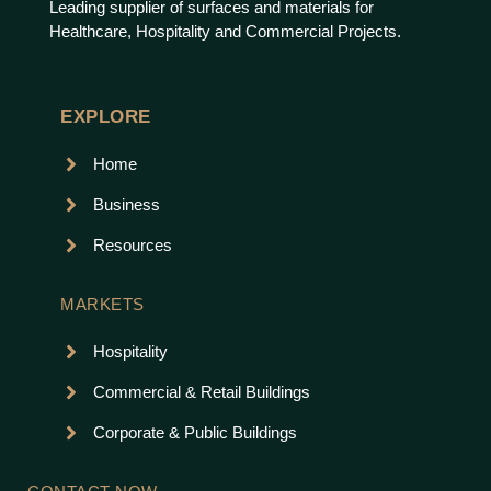
Leading supplier of surfaces and materials for
Healthcare, Hospitality and Commercial Projects.
EXPLORE
Home
Business
Resources
MARKETS
Hospitality
Commercial & Retail Buildings
Corporate & Public Buildings