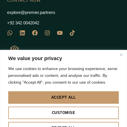
CONTACT NOW
explore@premier.partners
+92 342 0042042
We value your privacy
J Block Commercial, EME Sector, DHA Phase 12 Multan
We use cookies to enhance your browsing experience, serve
Road, Lahore 53710 – Pakistan
personalised ads or content, and analyse our traffic. By
clicking "Accept All", you consent to our use of cookies.
ACCEPT ALL
Disclaimer: Images are subject to copyright to their own brands | All right Reserved 2025 |
CUSTOMISE
Premier Partners
BACK TO TOP