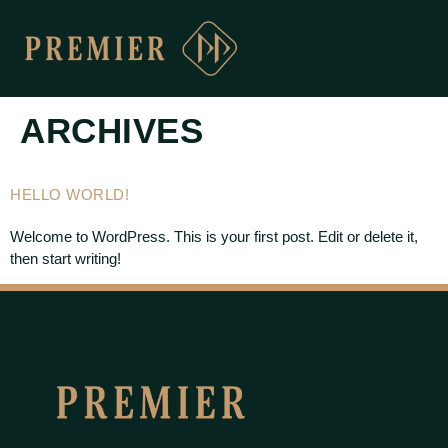
ARCHIVES
HELLO WORLD!
Welcome to WordPress. This is your first post. Edit or delete it,
then start writing!