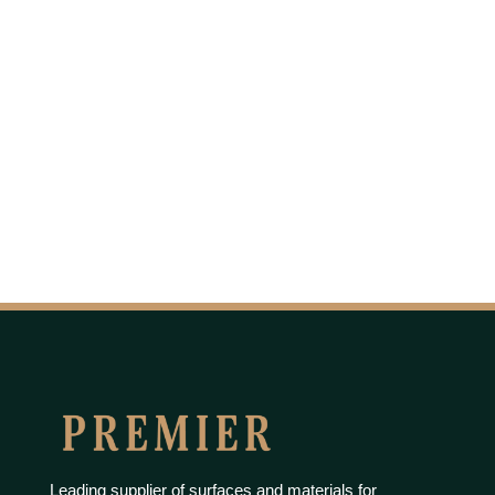
Leading supplier of surfaces and materials for