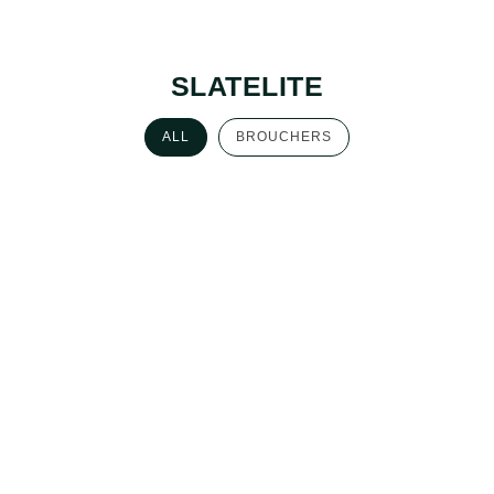
SLATELITE
ALL
BROUCHERS