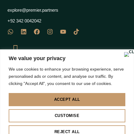
explore@premier.partners
+92 342 0042042
We value your privacy
J Block Commercial, EME Sector, DHA Phase 12 Multan
We use cookies to enhance your browsing experience, serve
Road, Lahore 53710 – Pakistan
personalised ads or content, and analyse our traffic. By
clicking "Accept All", you consent to our use of cookies.
ACCEPT ALL
Disclaimer: Images are subject to copyright to their own brands | All right Reserved 2025 |
CUSTOMISE
Premier Partners
BACK TO TOP
REJECT ALL