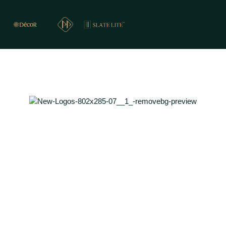
PREMIER PRESENTS
REAL STONE CLADDING FOR WALLS & FLOORS