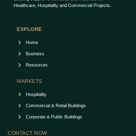
Healthcare, Hospitality and Commercial Projects.
EXPLORE
Home
Business
Resources
MARKETS
Hospitality
Commercial & Retail Buildings
Corporate & Public Buildings
CONTACT NOW