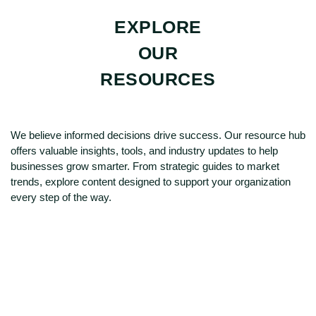
EXPLORE
OUR
RESOURCES
We believe informed decisions drive success. Our resource hub
offers valuable insights, tools, and industry updates to help
businesses grow smarter. From strategic guides to market
trends, explore content designed to support your organization
every step of the way.