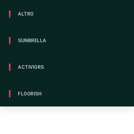
ALTRO
SUNBRELLA
ACTIVIORS
FLOORISH