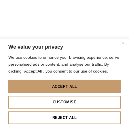
We value your privacy
We use cookies to enhance your browsing experience, serve
personalised ads or content, and analyse our traffic. By
clicking "Accept All", you consent to our use of cookies.
ACCEPT ALL
CUSTOMISE
REJECT ALL