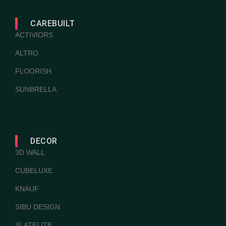
CAREBUILT
ACTIVIORS
ALTRO
FLOORISH
SUNBRELLA
DECOR
3D WALL
CUBELUXE
KNAUF
SIBU DESIGN
SLATELITE