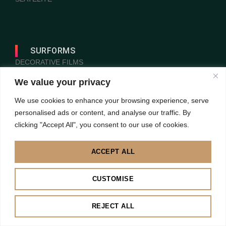
SURFORMS
DECORATIVE FILMS
LAMILUXE
We value your privacy
PANELEX
We use cookies to enhance your browsing experience, serve
personalised ads or content, and analyse our traffic. By
PROGRESS PROFILES
clicking "Accept All", you consent to our use of cookies.
VOGL
ACCEPT ALL
CUSTOMISE
REJECT ALL